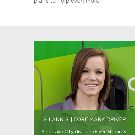
plans to help even more.
benefits
and
growth
opportunities.
SHIANN S. | CORE‑MARK DRIVER
Salt Lake City division driver Shiann S.