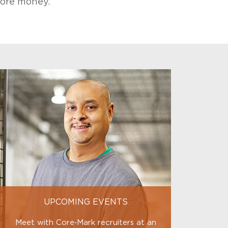
ore money.
UPCOMING EVENTS
Meet with Core‑Mark recruiters at an