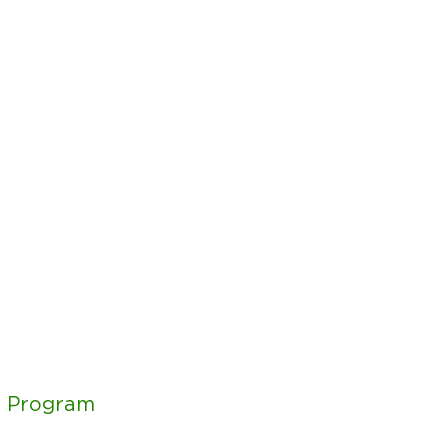
g Program