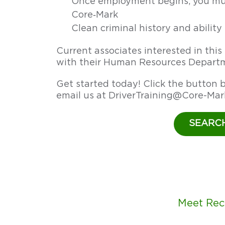
Once employment begins, you mus
in
Core‑Mark
the
Clean criminal history and abilit
U.S.
earn
Current associates interested in thi
$77,500+.
with their Human Resources Departm
Core‑Mark’s
Driver
Get started today! Click the button b
Training
email us at
DriverTraining@Core-Mar
Program
offers
SEARC
a
clear
route
to
success.
Get
Meet Rec
started