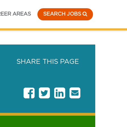
EER AREAS
SEARCH JOBS
SHARE THIS PAGE