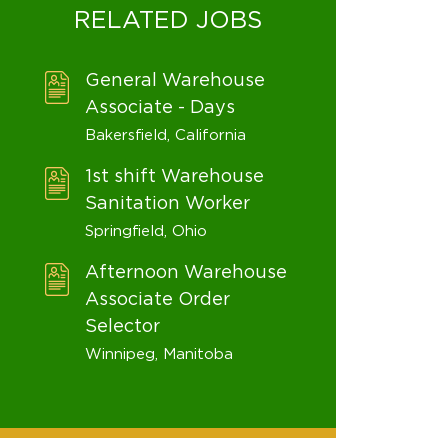
RELATED JOBS
General Warehouse
Associate - Days
Bakersfield, California
1st shift Warehouse
Sanitation Worker
Springfield, Ohio
Afternoon Warehouse
Associate Order
Selector
Winnipeg, Manitoba