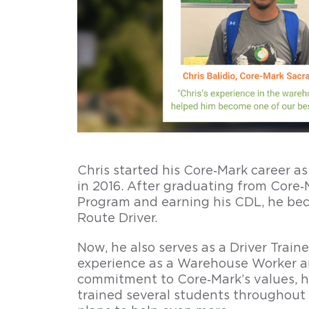
career
longevity
Attain
your
CDL
and
start
driving
Chris started his Core‑Mark career 
at
in 2016. After graduating from Core‑M
Core‑Mark
Program and earning his CDL, he bec
within
Route Driver.
90-
120
Now, he also serves as a Driver Traine
days.
experience as a Warehouse Worker an
Enjoy
commitment to Core‑Mark’s values, h
Core‑Mark’s
trained several students throughout
competitive