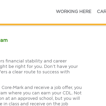
Home
WORKING HERE
CAR
gram
ers financial stability and career
ght be right for you. Don’t have your
ers a clear route to success with
 Core‑Mark and receive a job offer, you
ogram where you can earn your CDL. Not
ion at an approved school, but you will
e in class and receive on the job