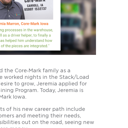
ed the Core‑Mark family as a
 worked nights in the Stack/Load
sire to grow, Jeremia applied for
aining Program. Today, Jeremia is
Mark Iowa.
rts of his new career path include
tomers and meeting their needs,
bilities out on the road, seeing new