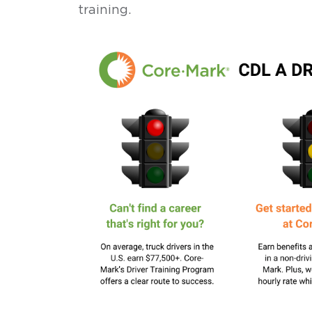
training.