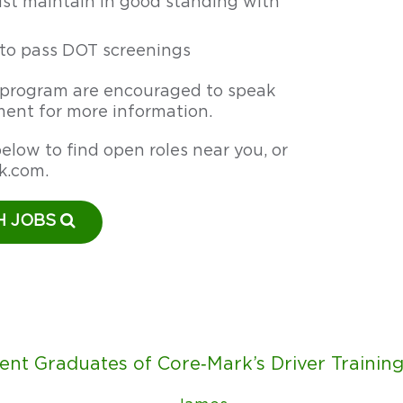
t maintain in good standing with
y to pass DOT screenings
s program are encouraged to speak
ent for more information.
elow to find open roles near you, or
k.com
.
H JOBS
ent Graduates of Core‑Mark’s Driver Trainin