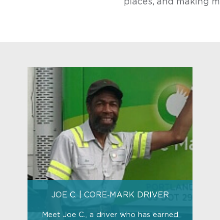
places, and making m
JOE C. | CORE‑MARK DRIVER
Meet Joe C., a driver who has earned