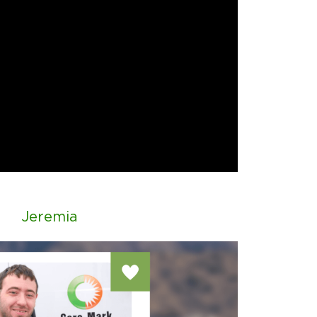
Jeremia