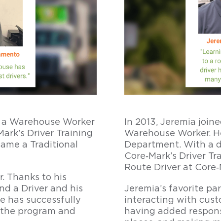
as a Warehouse Worker
In 2013, Jeremia join
ark’s Driver Training
Warehouse Worker. He
ame a Traditional
Department. With a de
Core‑Mark’s Driver Tr
Route Driver at Core‑
r. Thanks to his
d a Driver and his
Jeremia’s favorite pa
e has successfully
interacting with cus
 the program and
having added responsi