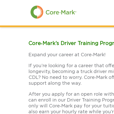
Skip
to
Main
Content
Skip
to
Menu
Skip
to
Footer
Core‑Mark’s Driver Training Pro
Expand your career at Core‑Mark!
If you’re looking for a career that off
longevity, becoming a truck driver mi
CDL? No need to worry. Core‑Mark off
support along the way.
After you apply for an open role with
can enroll in our Driver Training Pr
only will Core‑Mark pay for your tuit
also earn your hourly rate while you’r