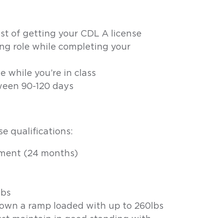
ost of getting your CDL A license
ing role while completing your
e while you’re in class
ween 90-120 days
e qualifications:
yment (24 months)
lbs
down a ramp loaded with up to 260lbs