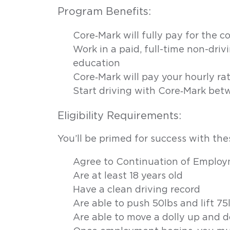
Program Benefits:
Can’t
find
Core‑Mark will fully pay for the c
Work in a paid, full-time non-driv
a
education
career
Core‑Mark will pay your hourly rat
Start driving with Core‑Mark bet
that’s
Eligibility Requirements:
right
You’ll be primed for success with thes
for
Agree to Continuation of Emplo
you?
Are at least 18 years old
Have a clean driving record
On
Are able to push 50lbs and lift 75
average,
truck
Are able to move a dolly up and 
drivers