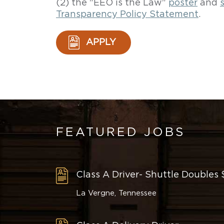
(2) the "EEO is the Law"
poster
and
Transparency Policy Statement
.
APPLY
FEATURED JOBS
Class A Driver- Shuttle Doubles
La Vergne, Tennessee