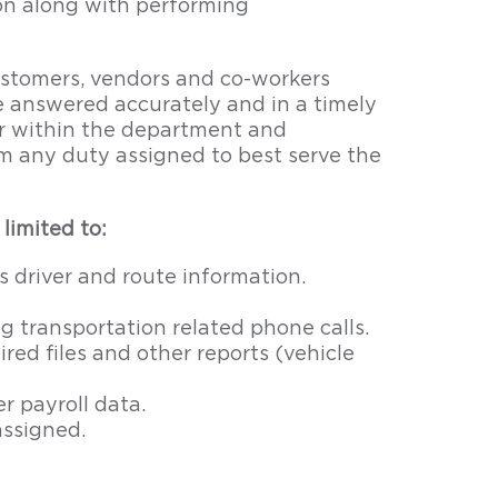
ion along with performing
stomers, vendors and co-workers
e answered accurately and in a timely
r within the department and
rm any duty assigned to best serve the
limited to:
s driver and route information.
 transportation related phone calls.
red files and other reports (vehicle
r payroll data.
assigned.