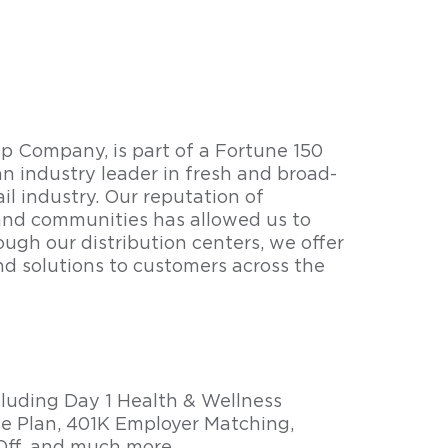
 Company, is part of a Fortune 150
n industry leader in fresh and broad-
il industry. Our reputation of
nd communities has allowed us to
ough our distribution centers, we offer
nd solutions to customers across the
cluding Day 1 Health & Wellness
e Plan, 401K Employer Matching,