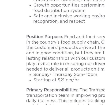
Education Assistance, Paid Time 
Growth opportunities performing 
food distribution system
Safe and inclusive working enviro
recognition, and respect
Position Purpose:
Food and food servic
in the country's food supply chain. O
the customers' products arrive at the
and in good condition, but they are 
lasting relationships with our custom
play a vital role in ensuring our driv
needed to deliver all products on tim
Sunday- Thursday 2pm- 10pm
Starting at $21 per/hr
Primary Responsibilities:
The Transpo
transportation team in improving pr
daily business. This includes tracking