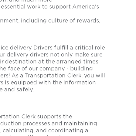
Off, and much more
essential work to support America's
nment, including culture of rewards,
e delivery Drivers fulfill a critical role
ur delivery drivers not only make sure
ir destination at the arranged times
the face of our company - building
ers! As a Transportation Clerk, you will
ers is equipped with the information
e and safely.
rtation Clerk supports the
oduction processes and maintaining
, calculating, and coordinating a