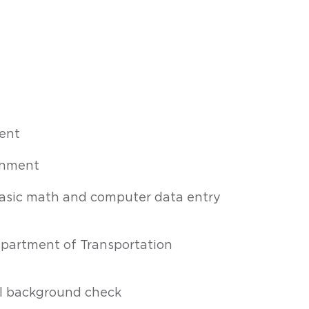
ent
onment
basic math and computer data entry
partment of Transportation
al background check