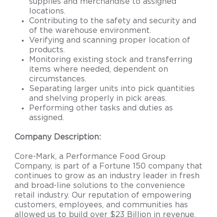
supplies and merchandise to assigned
locations.
Contributing to the safety and security and
of the warehouse environment.
Verifying and scanning proper location of
products.
Monitoring existing stock and transferring
items where needed, dependent on
circumstances.
Separating larger units into pick quantities
and shelving properly in pick areas.
Performing other tasks and duties as
assigned.
Company Description:
Core-Mark, a Performance Food Group
Company, is part of a Fortune 150 company that
continues to grow as an industry leader in fresh
and broad-line solutions to the convenience
retail industry. Our reputation of empowering
customers, employees, and communities has
allowed us to build over $23 Billion in revenue.