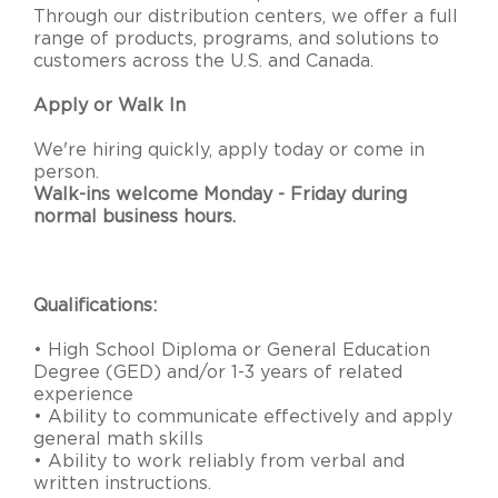
Through our distribution centers, we offer a full
range of products, programs, and solutions to
customers across the U.S. and Canada.
Apply or Walk In
We're hiring quickly, apply today or come in
person.
Walk-ins welcome Monday - Friday during
normal business hours.
Qualifications:
• High School Diploma or General Education
Degree (GED) and/or 1-3 years of related
experience
• Ability to communicate effectively and apply
general math skills
• Ability to work reliably from verbal and
written instructions.