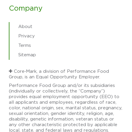
Company
About
Privacy
Terms
Sitemap
Core‑Mark, a division of Performance Food
Group, is an Equal Opportunity Employer.
Performance Food Group and/or its subsidiaries
(individually or collectively, the “Company”)
provides equal employment opportunity (EEO) to
all applicants and employees, regardless of race,
color, national origin, sex, marital status, pregnancy,
sexual orientation, gender identity, religion, age,
disability, genetic information, veteran status or
any other characteristic protected by applicable
local, state, and federal laws and regulations.