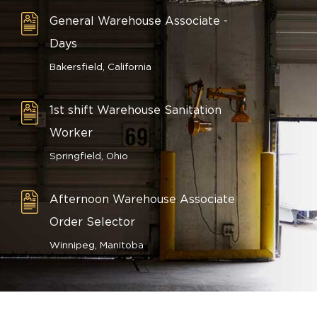
General Warehouse Associate -
Days
Bakersfield, California
1st shift Warehouse Sanitation
Worker
Springfield, Ohio
Afternoon Warehouse Associate
Order Selector
Winnipeg, Manitoba