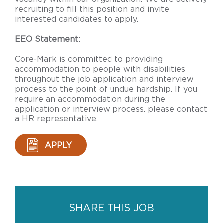
recruiting to fill this position and invite
interested candidates to apply.
EEO Statement:
Core-Mark is committed to providing
accommodation to people with disabilities
throughout the job application and interview
process to the point of undue hardship. If you
require an accommodation during the
application or interview process, please contact
a HR representative.
APPLY
SHARE THIS JOB