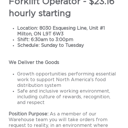
Forklift Operator - $23.16
hourly starting
Location: 8030 Esquesing Line, Unit #1
Milton, ON L9T 6W3
Shift: 6:30am to 3:00pm
Schedule: Sunday to Tuesday
We Deliver the Goods
Growth opportunities performing essential
work to support North America's food
distribution system
Safe and inclusive working environment,
including culture of rewards, recognition,
and respect
Position Purpose:
As a member of our
Warehouse team you will take orders from
request to reality, in an environment where