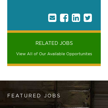
RELATED JOBS
View All of Our Available Opportunites
FEATURED JOBS