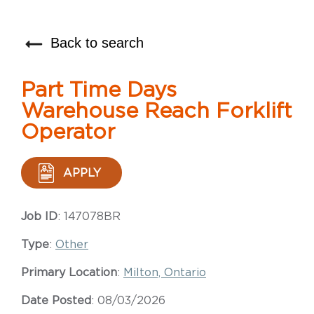
Back to search
Part Time Days
Warehouse Reach Forklift
Operator
APPLY
Job ID
: 147078BR
Type
:
Other
Primary Location
:
Milton, Ontario
Date Posted
: 08/03/2026