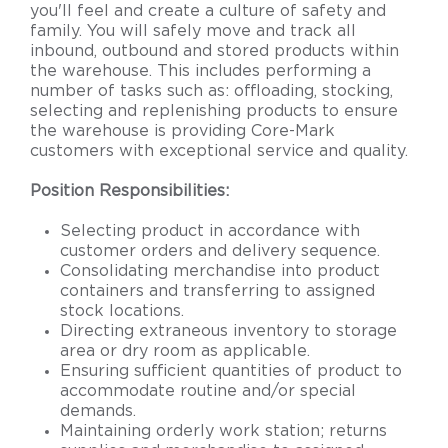
you'll feel and create a culture of safety and
family. You will safely move and track all
inbound, outbound and stored products within
the warehouse. This includes performing a
number of tasks such as: offloading, stocking,
selecting and replenishing products to ensure
the warehouse is providing Core-Mark
customers with exceptional service and quality.
Position
Responsibilities
:
Selecting product in accordance with
customer orders and delivery sequence.
Consolidating merchandise into product
containers and transferring to assigned
stock locations.
Directing extraneous inventory to storage
area or dry room as applicable.
Ensuring sufficient quantities of product to
accommodate routine and/or special
demands.
Maintaining orderly work station; returns