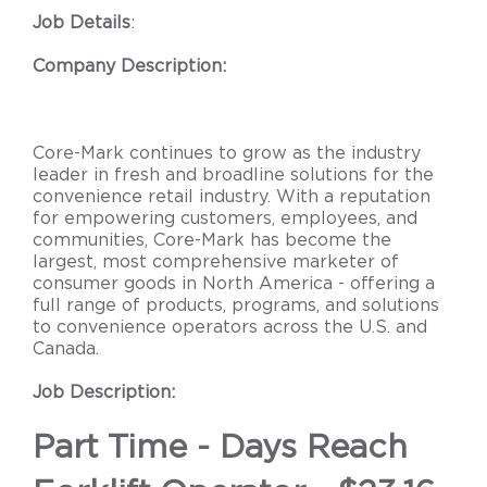
Job Details
:
Company Description:
Core-Mark continues to grow as the industry
leader in fresh and broadline solutions for the
convenience retail industry. With a reputation
for empowering customers, employees, and
communities, Core-Mark has become the
largest, most comprehensive marketer of
consumer goods in North America - offering a
full range of products, programs, and solutions
to convenience operators across the U.S. and
Canada.
Job Description:
Part Time - Days Reach