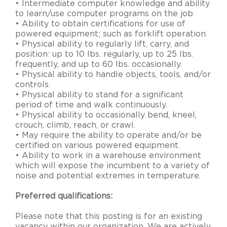
• Intermediate computer knowledge and ability
to learn/use computer programs on the job.
• Ability to obtain certifications for use of
powered equipment; such as forklift operation.
• Physical ability to regularly lift, carry, and
position: up to 10 lbs. regularly, up to 25 lbs.
frequently, and up to 60 lbs. occasionally.
• Physical ability to handle objects, tools, and/or
controls.
• Physical ability to stand for a significant
period of time and walk continuously.
• Physical ability to occasionally bend, kneel,
crouch, climb, reach, or crawl.
• May require the ability to operate and/or be
certified on various powered equipment.
• Ability to work in a warehouse environment
which will expose the incumbent to a variety of
noise and potential extremes in temperature.
Preferred qualifications:
Please note that this posting is for an existing
vacancy within our organization. We are actively