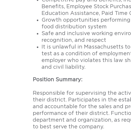
Competitive pay and benefits, in
Benefits, Employee Stock Purchas
Education Assistance, Paid Time 
Growth opportunities performing 
food distribution system
Safe and inclusive working enviro
recognition, and respect
It is unlawful in Massachusetts to
test as a condition of employme
employer who violates this law sha
and civil liability.
Position Summary:
Responsible for supervising the activi
their district. Participates in the est
and accountable for the sales and pr
performance of their district. Funct
department and organization, as req
to best serve the company.