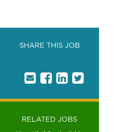
SHARE THIS JOB
RELATED JOBS