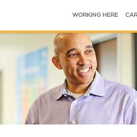
Home
WORKING HERE
CAR