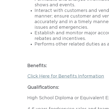
shows and events.
Interact with customers and vendor
manner; ensure customer and ven
accurately and in a timely manne
issues and emergencies.
Establish and monitor major accou
rebates and incentives.
Performs other related duties as 
Benefits:
Click Here for Benefits Information
Qualifications:
High School Diploma or Equivalent E