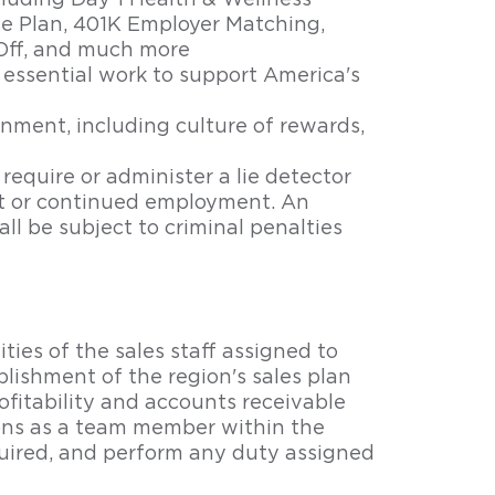
cluding Day 1 Health & Wellness
e Plan, 401K Employer Matching,
Off, and much more
essential work to support America's
nment, including culture of rewards,
 require or administer a lie detector
nt or continued employment. An
ll be subject to criminal penalties
ties of the sales staff assigned to
ablishment of the region's sales plan
ofitability and accounts receivable
ions as a team member within the
uired, and perform any duty assigned