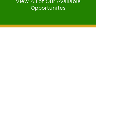
View All of Our Available
Opportunites