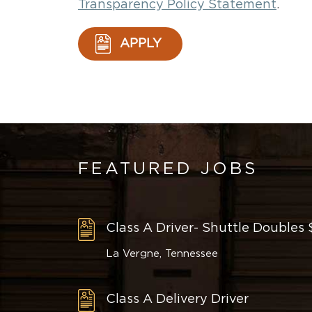
Transparency Policy Statement
.
APPLY
FEATURED JOBS
Class A Driver- Shuttle Doubles
La Vergne, Tennessee
Class A Delivery Driver