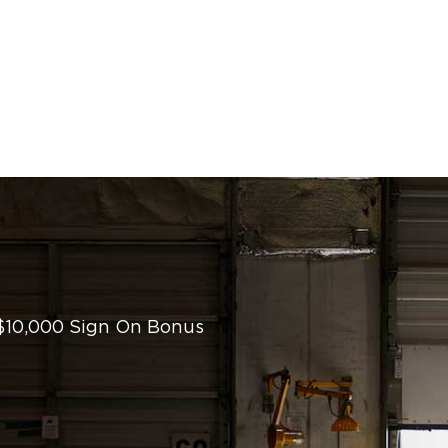
 $10,000 Sign On Bonus