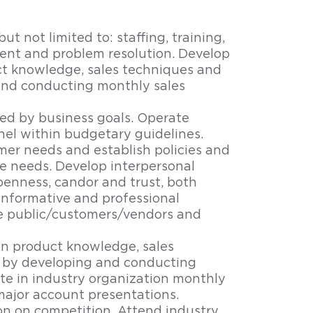
ut not limited to: staffing, training,
nt and problem resolution. Develop
ct knowledge, sales techniques and
and conducting monthly sales
ned by business goals. Operate
el within budgetary guidelines.
er needs and establish policies and
se needs. Develop interpersonal
penness, candor and trust, both
 informative and professional
e public/customers/vendors and
on product knowledge, sales
 by developing and conducting
te in industry organization monthly
ajor account presentations.
n on competition. Attend industry