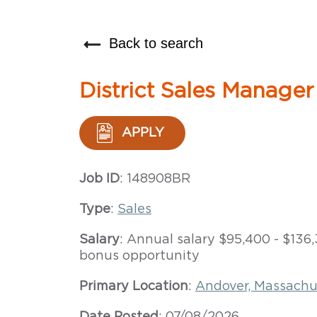
Back to search
District Sales Manager
APPLY
Job ID
: 148908BR
Type
:
Sales
Salary
: Annual salary $95,400 - $13
bonus opportunity
Primary Location
:
Andover, Massachu