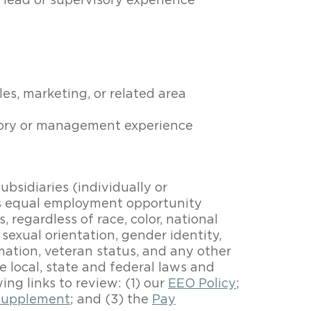
 lead or supervisory experience
s, marketing, or related area
isory or management experience
bsidiaries (individually or
es equal employment opportunity
 regardless of race, color, national
, sexual orientation, gender identity,
ormation, veteran status, and any other
e local, state and federal laws and
wing links to review: (1) our
EEO Policy
;
supplement
; and (3) the
Pay