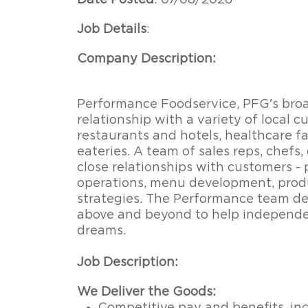
Date Posted
: 07/08/2026
Job Details
:
Company Description:
Performance Foodservice, PFG's broad
relationship with a variety of local 
restaurants and hotels, healthcare fac
eateries. A team of sales reps, chefs,
close relationships with customers -
operations, menu development, produ
strategies. The Performance team del
above and beyond to help independe
dreams.
Job Description:
We Deliver the Goods: