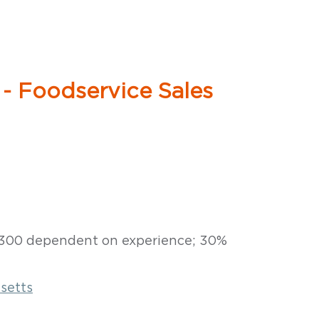
 - Foodservice Sales
6,300 dependent on experience; 30%
setts