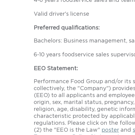
4-6 years foodservice sales and team
Valid driver's license
Preferred qualifications:
Bachelors: Business management, sale
6-10 years foodservice sales superv
EEO Statement:
Performance Food Group and/or its su
collectively, the "Company") provid
(EEO) to all applicants and employees,
origin, sex, marital status, pregnancy
religion, age, disability, genetic inf
characteristic protected by applicabl
regulations. Please click on the follo
(2) the "EEO is the Law"
poster
and