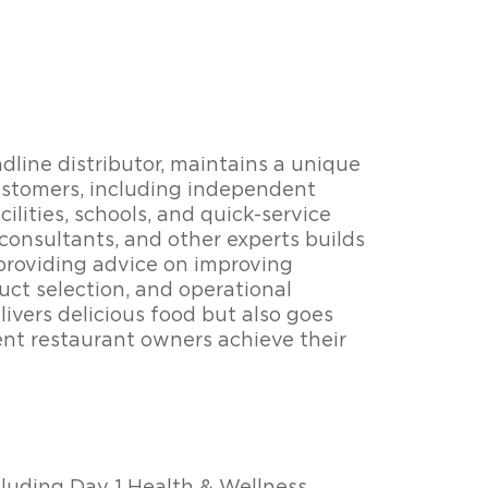
line distributor, maintains a unique
customers, including independent
ilities, schools, and quick-service
 consultants, and other experts builds
 providing advice on improving
ct selection, and operational
ivers delicious food but also goes
nt restaurant owners achieve their