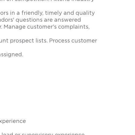
s in a friendly, timely and quality
dors' questions are answered
r. Manage customer's complaints,
nt prospect lists. Process customer
assigned.
xperience