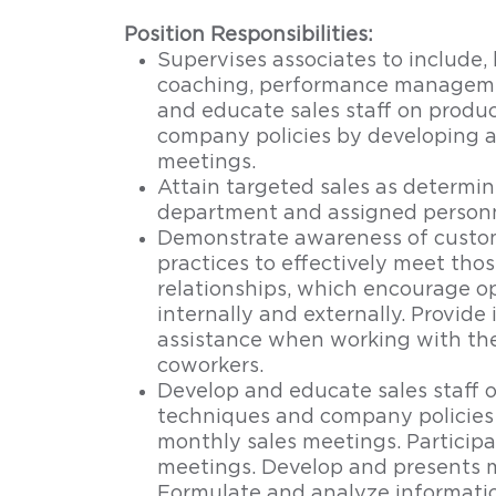
Position Responsibilities:
Supervises associates to include, b
coaching, performance manageme
and educate sales staff on produ
company policies by developing 
meetings.
Attain targeted sales as determi
department and assigned personn
Demonstrate awareness of custom
practices to effectively meet tho
relationships, which encourage o
internally and externally. Provide
assistance when working with th
coworkers.
Develop and educate sales staff 
techniques and company policies
monthly sales meetings. Participa
meetings. Develop and presents m
Formulate and analyze informatio