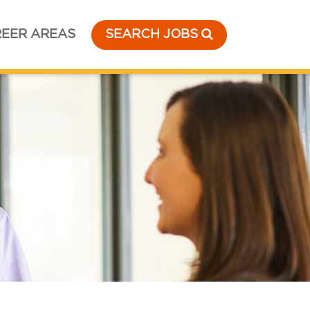
EER AREAS
SEARCH JOBS