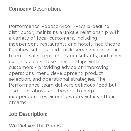
Company Description:
Performance Foodservice, PFG's broadline
distributor, maintains a unique relationship with
a variety of local customers, including
independent restaurants and hotels, healthcare
facilities, schools, and quick-service eateries. A
team of sales reps, chefs, consultants, and other
experts builds close relationships with
customers - providing advice on improving
operations, menu development, product
selection, and operational strategies. The
Performance team delivers delicious food but
also goes above and beyond to help
independent restaurant owners achieve their
dreams.
Job Description:
We Deliver the Goods: