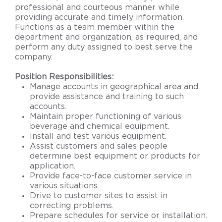
professional and courteous manner while
providing accurate and timely information.
Functions as a team member within the
department and organization, as required, and
perform any duty assigned to best serve the
company.
Position Responsibilities:
Manage accounts in geographical area and
provide assistance and training to such
accounts.
Maintain proper functioning of various
beverage and chemical equipment.
Install and test various equipment.
Assist customers and sales people
determine best equipment or products for
application.
Provide face-to-face customer service in
various situations.
Drive to customer sites to assist in
correcting problems.
Prepare schedules for service or installation.