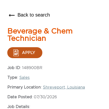
Back to search
Beverage & Chem
Technician
APPLY
Job ID
: 148900BR
Type
:
Sales
Primary Location
:
Shreveport, Louisiana
Date Posted
: 07/30/2026
Job Details
: