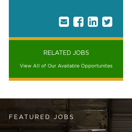
RELATED JOBS
View All of Our Available Opportunites
FEATURED JOBS