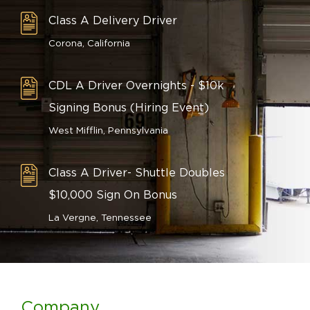
Class A Delivery Driver
Corona, California
CDL A Driver Overnights - $10k
Signing Bonus (Hiring Event)
West Mifflin, Pennsylvania
Class A Driver- Shuttle Doubles
$10,000 Sign On Bonus
La Vergne, Tennessee
Company