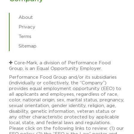
About
Privacy
Terms
Sitemap
Core‑Mark, a division of Performance Food
Group, is an Equal Opportunity Employer.
Performance Food Group and/or its subsidiaries
(individually or collectively, the “Company”)
provides equal employment opportunity (EEO) to
all applicants and employees, regardless of race,
color, national origin, sex, marital status, pregnancy,
sexual orientation, gender identity, religion, age,
disability, genetic information, veteran status or
any other characteristic protected by applicable
local, state, and federal laws and regulations.
Please click on the following links to review: (1) our