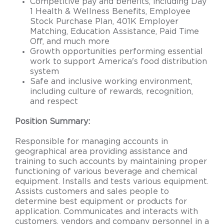
Competitive pay and benefits, including Day
1 Health & Wellness Benefits, Employee
Stock Purchase Plan, 401K Employer
Matching, Education Assistance, Paid Time
Off, and much more
Growth opportunities performing essential
work to support America's food distribution
system
Safe and inclusive working environment,
including culture of rewards, recognition,
and respect
Position Summary:
Responsible for managing accounts in
geographical area providing assistance and
training to such accounts by maintaining proper
functioning of various beverage and chemical
equipment. Installs and tests various equipment.
Assists customers and sales people to
determine best equipment or products for
application. Communicates and interacts with
customers, vendors and company personnel in a