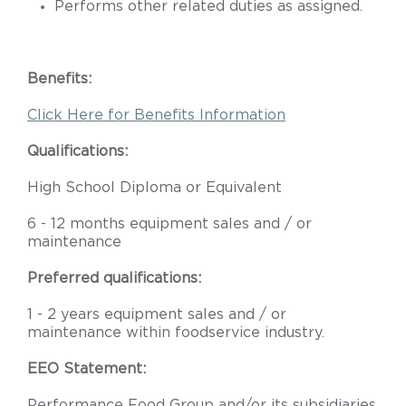
Performs other related duties as assigned.
Benefits:
Click Here for Benefits Information
Qualifications:
High School Diploma or Equivalent
6 - 12 months equipment sales and / or
maintenance
Preferred qualifications:
1 - 2 years equipment sales and / or
maintenance within foodservice industry.
EEO Statement:
Performance Food Group and/or its subsidiaries