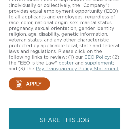
(individually or collectively, the "Company")
provides equal employment opportunity (EEO)
to all applicants and employees, regardless of
race, color, national origin, sex, marital status,
pregnancy, sexual orientation, gender identity,
religion, age, disability, genetic information,
veteran status, and any other characteristic
protected by applicable local, state and federal
laws and regulations. Please click on the
following links to review: (1) our
EEO Policy
; (2)
the "EEO is the Law"
poster
and
supplement
;
and (3) the
Pay Transparency Policy Statement
.
APPLY
SHARE THIS JOB