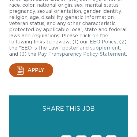
race, color, national origin, sex, marital status,
pregnancy, sexual orientation, gender identity,
religion, age, disability, genetic information,
veteran status, and any other characteristic
protected by applicable local, state and federal
laws and regulations. Please click on the
following links to review: (1) our
EEO Policy
; (2)
the "EEO is the Law"
poster
and
supplement
;
and (3) the
Pay Transparency Policy Statement
.
APPLY
SHARE THIS JOB