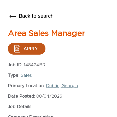
Back to search
Area Sales Manager
APPLY
Job ID
: 148424BR
Type
:
Sales
Primary Location
:
Dublin, Georgia
Date Posted
: 08/04/2026
Job Details
: