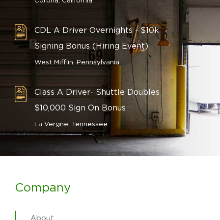
Corona, California
CDL A Driver Overnights - $10k
Signing Bonus (Hiring Event)
West Mifflin, Pennsylvania
Class A Driver- Shuttle Doubles
$10,000 Sign On Bonus
La Vergne, Tennessee
Company
About