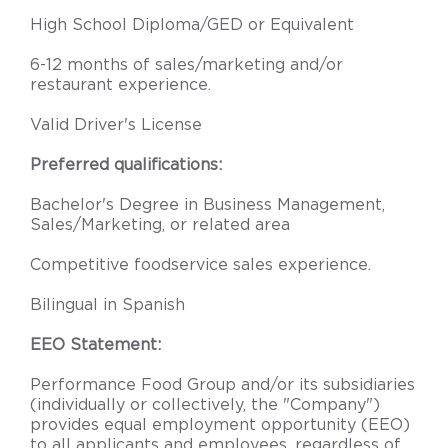
High School Diploma/GED or Equivalent
6-12 months of sales/marketing and/or
restaurant experience.
Valid Driver's License
Preferred qualifications:
Bachelor's Degree in Business Management,
Sales/Marketing, or related area
Competitive foodservice sales experience.
Bilingual in Spanish
EEO Statement:
Performance Food Group and/or its subsidiaries
(individually or collectively, the "Company")
provides equal employment opportunity (EEO)
to all applicants and employees, regardless of