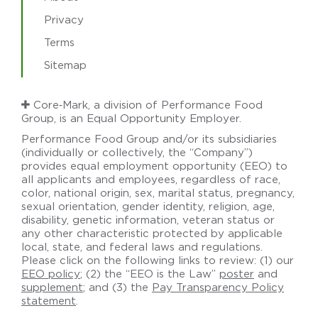
Privacy
Terms
Sitemap
Core‑Mark, a division of Performance Food
Group, is an Equal Opportunity Employer.
Performance Food Group and/or its subsidiaries
(individually or collectively, the “Company”)
provides equal employment opportunity (EEO) to
all applicants and employees, regardless of race,
color, national origin, sex, marital status, pregnancy,
sexual orientation, gender identity, religion, age,
disability, genetic information, veteran status or
any other characteristic protected by applicable
local, state, and federal laws and regulations.
Please click on the following links to review: (1) our
EEO policy
; (2) the “EEO is the Law”
poster
and
supplement
; and (3) the
Pay Transparency Policy
statement
.