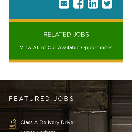
RELATED JOBS
View All of Our Available Opportunites
FEATURED JOBS
Class A Delivery Driver