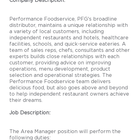
Company Description:
Performance Foodservice, PFG's broadline
distributor, maintains a unique relationship with
a variety of local customers, including
independent restaurants and hotels, healthcare
facilities, schools, and quick-service eateries. A
team of sales reps, chefs, consultants and other
experts builds close relationships with each
customer, providing advice on improving
operations, menu development, product
selection and operational strategies. The
Performance Foodservice team delivers
delicious food, but also goes above and beyond
to help independent restaurant owners achieve
their dreams.
Job Description:
The Area Manager position will perform the
following duties: