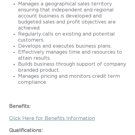
Manages a geographical sales territory
ensuring that independent and regional
account business is developed and
budgeted sales and profit objectives are
achieved.
Regularly calls on existing and potential
customers.
Develops and executes business plans.
Effectively manages time and resources to
attain results.
Builds business through support of company
branded product.
Manages pricing and monitors credit term
compliance.
Benefits:
Click Here for Benefits Information
Qualifications: