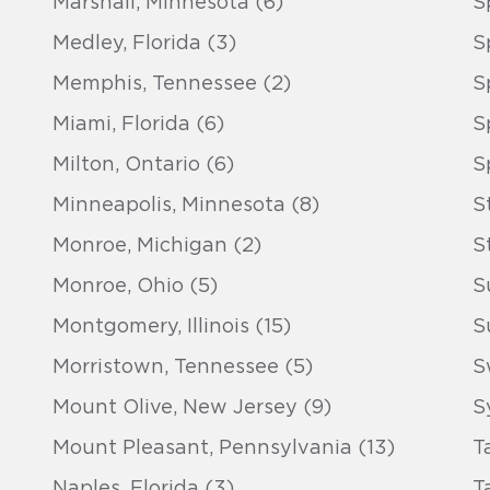
Marshall, Minnesota (6)
S
Medley, Florida (3)
S
Memphis, Tennessee (2)
S
Miami, Florida (6)
S
Milton, Ontario (6)
S
Minneapolis, Minnesota (8)
S
Monroe, Michigan (2)
S
Monroe, Ohio (5)
S
Montgomery, Illinois (15)
S
Morristown, Tennessee (5)
S
Mount Olive, New Jersey (9)
S
Mount Pleasant, Pennsylvania (13)
T
Naples, Florida (3)
T