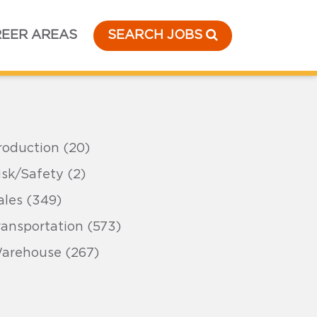
EER AREAS
SEARCH JOBS
roduction (20)
isk/Safety (2)
ales (349)
ransportation (573)
arehouse (267)