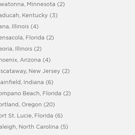
watonna, Minnesota (2)
aducah, Kentucky (3)
na, Illinois (4)
ensacola, Florida (2)
oria, Illinois (2)
hoenix, Arizona (4)
iscataway, New Jersey (2)
lainfield, Indiana (6)
ompano Beach, Florida (2)
ortland, Oregon (20)
ort St. Lucie, Florida (6)
aleigh, North Carolina (5)