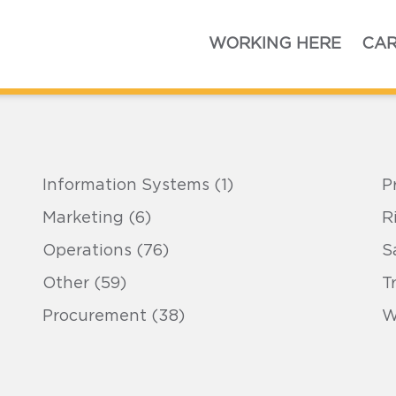
Home
WORKING HERE
CAR
Information Systems (1)
P
Marketing (6)
R
Operations (76)
S
Other (59)
T
Procurement (38)
W