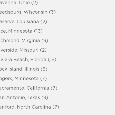
avenna, Ohio (2)
eedsburg, Wisconsin (3)
eserve, Louisiana (2)
ice, Minnesota (13)
ichmond, Virginia (8)
iverside, Missouri (2)
iviera Beach, Florida (15)
ck Island, Illinois (5)
ogers, Minnesota (7)
acramento, California (7)
an Antonio, Texas (9)
anford, North Carolina (7)