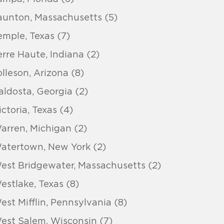
aunton, Massachusetts (5)
emple, Texas (7)
erre Haute, Indiana (2)
olleson, Arizona (8)
aldosta, Georgia (2)
ictoria, Texas (4)
arren, Michigan (2)
atertown, New York (2)
est Bridgewater, Massachusetts (2)
estlake, Texas (8)
est Mifflin, Pennsylvania (8)
est Salem, Wisconsin (7)