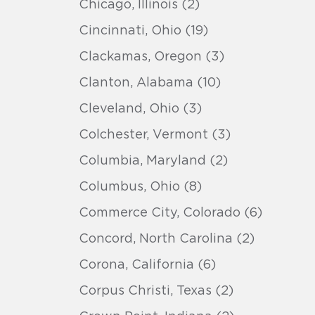
Chicago, Illinois (2)
Cincinnati, Ohio (19)
Clackamas, Oregon (3)
Clanton, Alabama (10)
Cleveland, Ohio (3)
Colchester, Vermont (3)
Columbia, Maryland (2)
Columbus, Ohio (8)
Commerce City, Colorado (6)
Concord, North Carolina (2)
Corona, California (6)
Corpus Christi, Texas (2)