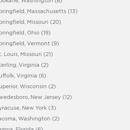
pokane, Washington (6)
pringfield, Massachusetts (13)
pringfield, Missouri (20)
pringfield, Ohio (19)
pringfield, Vermont (9)
t. Louis, Missouri (21)
terling, Virginia (2)
uffolk, Virginia (6)
uperior, Wisconsin (2)
wedesboro, New Jersey (12)
yracuse, New York (3)
acoma, Washington (2)
ampa, Florida (6)