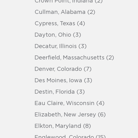
Crown Point, Indiana (2)
Cullman, Alabama (2)
Cypress, Texas (4)
Dayton, Ohio (3)
Decatur, Illinois (3)
Deerfield, Massachusetts (2)
Denver, Colorado (7)
Des Moines, Iowa (3)
Destin, Florida (3)
Eau Claire, Wisconsin (4)
Elizabeth, New Jersey (6)
Elkton, Maryland (8)
Englewood, Colorado (15)