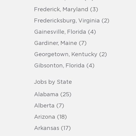
Frederick, Maryland (3)
Fredericksburg, Virginia (2)
Gainesville, Florida (4)
Gardiner, Maine (7)
Georgetown, Kentucky (2)
Gibsonton, Florida (4)
Jobs by State
Alabama (25)
Alberta (7)
Arizona (18)
Arkansas (17)