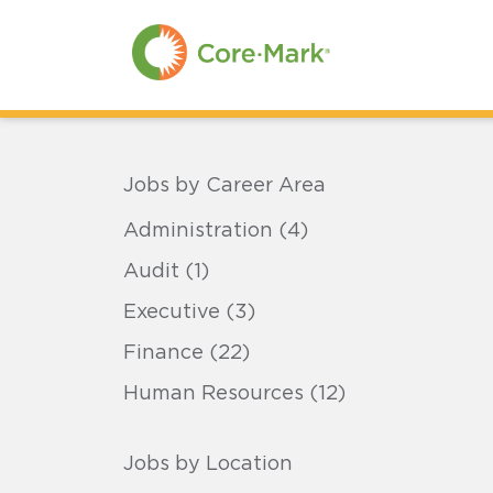
Skip
to
Main
Content
Skip
to
Menu
Skip
to
Footer
Jobs by Career Area
Administration (4)
Audit (1)
Executive (3)
Finance (22)
Human Resources (12)
Jobs by Location