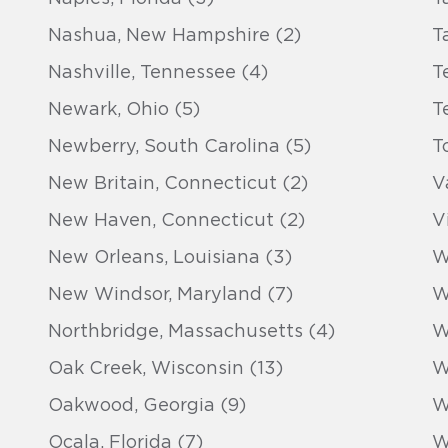
Nashua, New Hampshire (2)
T
Nashville, Tennessee (4)
T
Newark, Ohio (5)
T
Newberry, South Carolina (5)
T
New Britain, Connecticut (2)
V
New Haven, Connecticut (2)
V
New Orleans, Louisiana (3)
W
New Windsor, Maryland (7)
W
Northbridge, Massachusetts (4)
W
Oak Creek, Wisconsin (13)
W
Oakwood, Georgia (9)
W
Ocala, Florida (7)
W