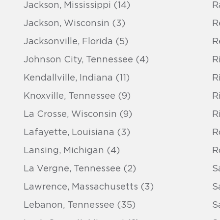
Jackson, Mississippi (14)
R
Jackson, Wisconsin (3)
R
Jacksonville, Florida (5)
R
Johnson City, Tennessee (4)
R
Kendallville, Indiana (11)
R
Knoxville, Tennessee (9)
R
La Crosse, Wisconsin (9)
R
Lafayette, Louisiana (3)
Ro
Lansing, Michigan (4)
R
La Vergne, Tennessee (2)
S
Lawrence, Massachusetts (3)
S
Lebanon, Tennessee (35)
S