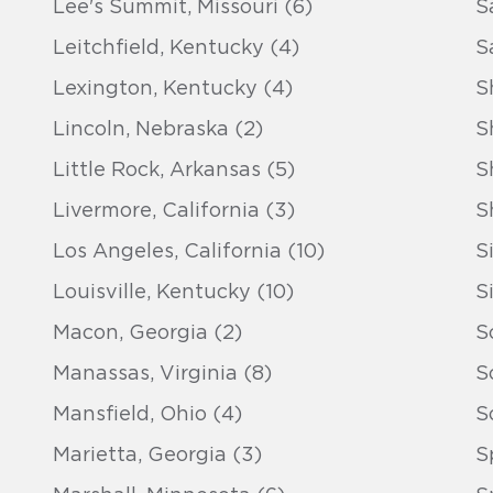
Lee's Summit, Missouri (6)
S
Leitchfield, Kentucky (4)
S
Lexington, Kentucky (4)
S
Lincoln, Nebraska (2)
S
Little Rock, Arkansas (5)
S
Livermore, California (3)
S
Los Angeles, California (10)
S
Louisville, Kentucky (10)
S
Macon, Georgia (2)
S
Manassas, Virginia (8)
S
Mansfield, Ohio (4)
S
Marietta, Georgia (3)
S