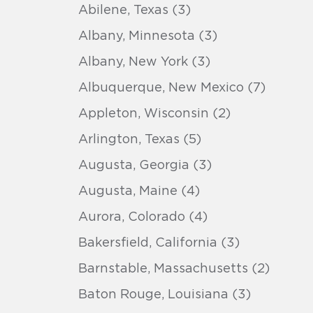
Abilene, Texas (3)
Albany, Minnesota (3)
Albany, New York (3)
Albuquerque, New Mexico (7)
Appleton, Wisconsin (2)
Arlington, Texas (5)
Augusta, Georgia (3)
Augusta, Maine (4)
Aurora, Colorado (4)
Bakersfield, California (3)
Barnstable, Massachusetts (2)
Baton Rouge, Louisiana (3)