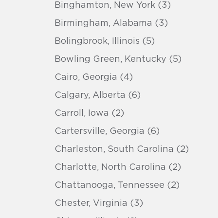
Binghamton, New York (3)
Birmingham, Alabama (3)
Bolingbrook, Illinois (5)
Bowling Green, Kentucky (5)
Cairo, Georgia (4)
Calgary, Alberta (6)
Carroll, Iowa (2)
Cartersville, Georgia (6)
Charleston, South Carolina (2)
Charlotte, North Carolina (2)
Chattanooga, Tennessee (2)
Chester, Virginia (3)