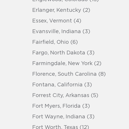
Erlanger, Kentucky (2)
Essex, Vermont (4)
Evansville, Indiana (3)
Fairfield, Ohio (6)
Fargo, North Dakota (3)
Farmingdale, New York (2)
Florence, South Carolina (8)
Fontana, California (3)
Forrest City, Arkansas (5)
Fort Myers, Florida (3)
Fort Wayne, Indiana (3)
Fort Worth, Texas (12)