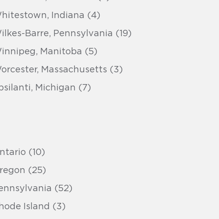
hitestown, Indiana (4)
ilkes-Barre, Pennsylvania (19)
innipeg, Manitoba (5)
orcester, Massachusetts (3)
psilanti, Michigan (7)
ntario (10)
regon (25)
ennsylvania (52)
hode Island (3)