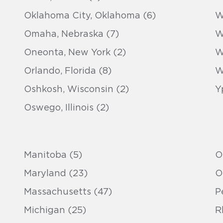
Oklahoma City, Oklahoma (6)
W
Omaha, Nebraska (7)
W
Oneonta, New York (2)
W
Orlando, Florida (8)
W
Oshkosh, Wisconsin (2)
Y
Oswego, Illinois (2)
Manitoba (5)
O
Maryland (23)
O
Massachusetts (47)
P
Michigan (25)
R