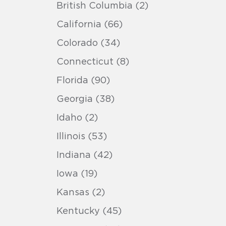
British Columbia (2)
California (66)
Colorado (34)
Connecticut (8)
Florida (90)
Georgia (38)
Idaho (2)
Illinois (53)
Indiana (42)
Iowa (19)
Kansas (2)
Kentucky (45)