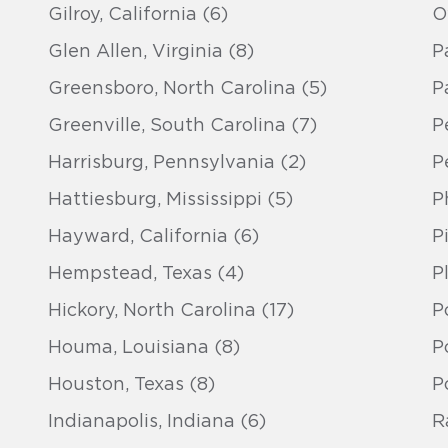
Gilroy, California (6)
O
Glen Allen, Virginia (8)
P
Greensboro, North Carolina (5)
Pa
Greenville, South Carolina (7)
P
Harrisburg, Pennsylvania (2)
Pe
Hattiesburg, Mississippi (5)
P
Hayward, California (6)
P
Hempstead, Texas (4)
P
Hickory, North Carolina (17)
P
Houma, Louisiana (8)
P
Houston, Texas (8)
P
Indianapolis, Indiana (6)
R