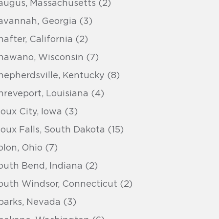
augus, Massachusetts (2)
avannah, Georgia (3)
hafter, California (2)
hawano, Wisconsin (7)
hepherdsville, Kentucky (8)
hreveport, Louisiana (4)
ioux City, Iowa (3)
ioux Falls, South Dakota (15)
olon, Ohio (7)
outh Bend, Indiana (2)
outh Windsor, Connecticut (2)
parks, Nevada (3)