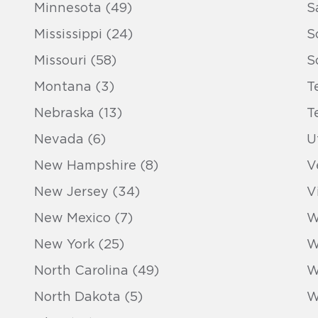
Minnesota (49)
S
Mississippi (24)
S
Missouri (58)
S
Montana (3)
T
Nebraska (13)
T
Nevada (6)
U
New Hampshire (8)
V
New Jersey (34)
V
New Mexico (7)
W
New York (25)
W
North Carolina (49)
W
North Dakota (5)
W