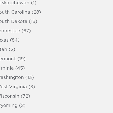
askatchewan (1)
outh Carolina (28)
outh Dakota (18)
ennessee (67)
exas (84)
tah (2)
ermont (19)
irginia (45)
ashington (13)
est Virginia (3)
isconsin (72)
yoming (2)